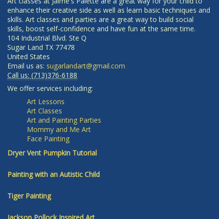
Art classes at Jaime's Palette are a great way for your child to
enhance their creative side as well as learn basic techniques and
skills. Art classes and parties are a great way to build social
skills, boost self-confidence and have fun at the same time.
104 Industrial Blvd. Ste Q
Sugar Land
TX
77478
United States
Email us as:
sugarlandart@gmail.com
Call us:
(713)376-6188
We offer services including:
Art Lessons
Art Classes
Art and Painting Parties
Mommy and Me Art
Face Painting
Dryer Vent Pumpkin Tutorial
Painting with an Autistic Child
Tiger Painting
Jackson Pollock Inspired Art