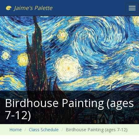
Jaime's Palette
Tog
nav
Birdhouse Painting (ages
7-12)
Home
Class Schedule
Birdhouse Painting (ages 7-12)