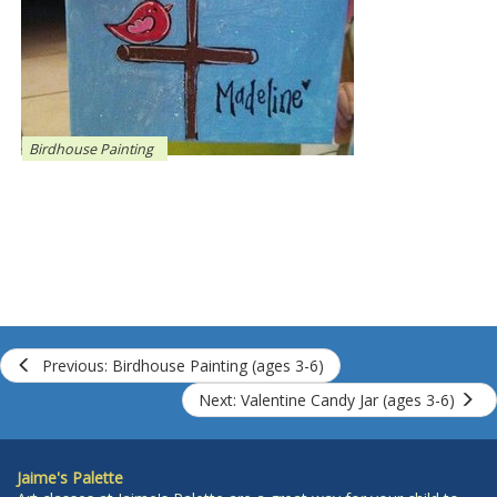
Birdhouse Painting
Previous: Birdhouse Painting (ages 3-6)
Next: Valentine Candy Jar (ages 3-6)
Jaime's Palette