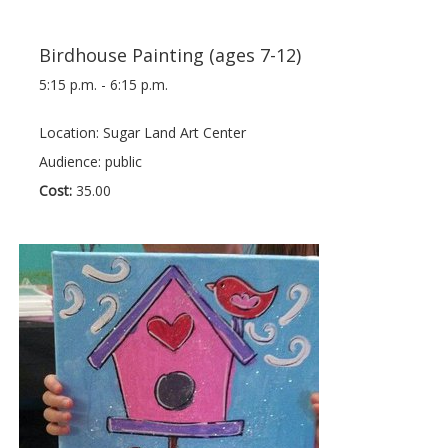
Birdhouse Painting (ages 7-12)
5:15 p.m. - 6:15 p.m.
Location: Sugar Land Art Center
Audience: public
Cost:
35.00