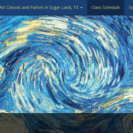
Art Classes and Parties in Sugar Land, TX
Class Schedule
Se