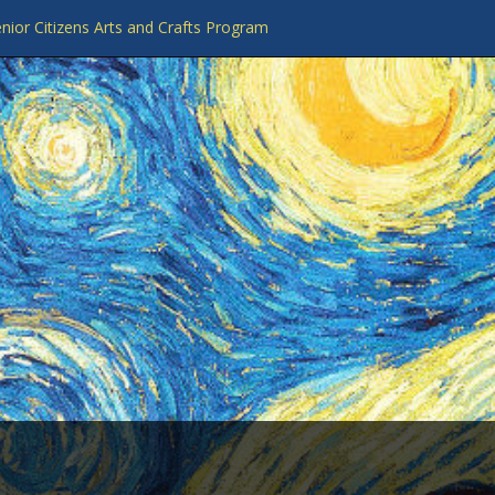
nior Citizens Arts and Crafts Program