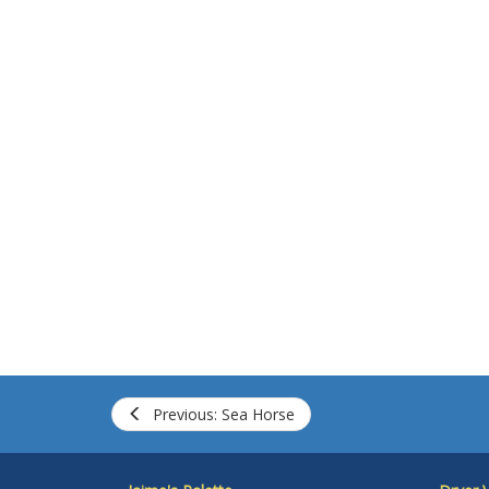
Previous: Sea Horse