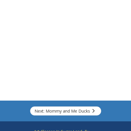
Next: Mommy and Me Ducks