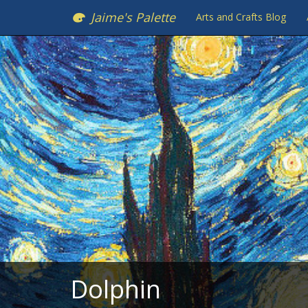
Jaime's Palette
Arts and Crafts Blog
Dolphin