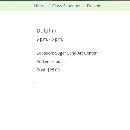
Home
Class Schedule
Dolphin
Dolphin
5 p.m. - 6 p.m.
Location: Sugar Land Art Center
Audience: public
Cost:
$25.00
Dolphin