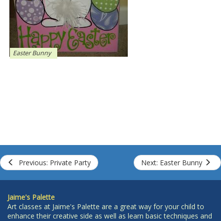
Easter Bunny
Previous: Private Party
Next: Easter Bunny
Jaime's Palette
Art classes at Jaime's Palette are a great way for your child to
enhance their creative side as well as learn basic techniques and