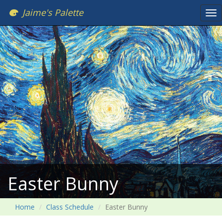
Jaime's Palette
Tog
nav
Easter Bunny
Home
Class Schedule
Easter Bunny