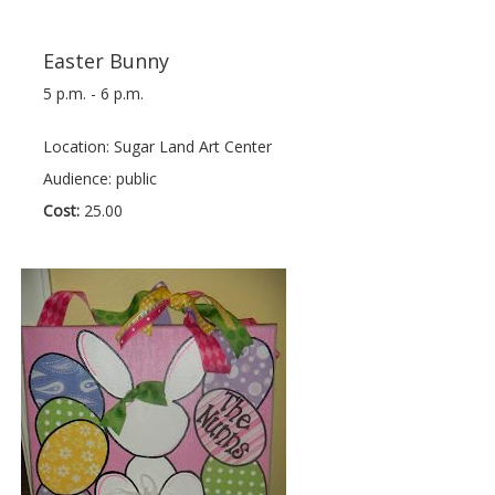
Easter Bunny
5 p.m. - 6 p.m.
Location: Sugar Land Art Center
Audience: public
Cost:
25.00