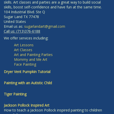
skills. Art classes and parties are a great way to build social
skills, boost self-confidence and have fun at the same time.
104 Industrial Blvd. Ste Q
Sugar Land
TX
77478
United States
Email us as:
sugarlandart@gmail.com
Call us:
(713)376-6188
We offer services including:
Art Lessons
Art Classes
Art and Painting Parties
Mommy and Me Art
Face Painting
Dryer Vent Pumpkin Tutorial
Painting with an Autistic Child
Tiger Painting
Jackson Pollock Inspired Art
How to teach a Jackson Pollock inspired painting to children