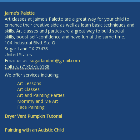
Jaime's Palette
Art classes at Jaime's Palette are a great way for your child to
enhance their creative side as well as learn basic techniques and
skills. Art classes and parties are a great way to build social
skills, boost self-confidence and have fun at the same time.
104 Industrial Blvd. Ste Q
Sugar Land
TX
77478
United States
Email us as:
sugarlandart@gmail.com
Call us:
(713)376-6188
We offer services including:
Art Lessons
Art Classes
Art and Painting Parties
Mommy and Me Art
Face Painting
Dryer Vent Pumpkin Tutorial
Painting with an Autistic Child