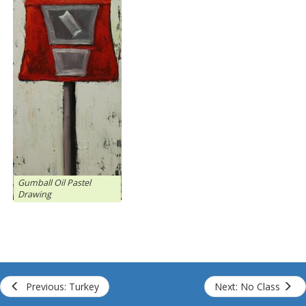
Gumball Oil Pastel
Drawing
Previous: Turkey
Next: No Class