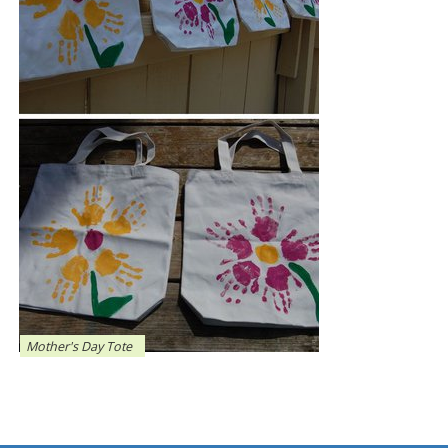
Mother's Day Tote