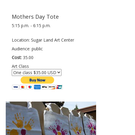
Mothers Day Tote
5:15 p.m. - 6:15 p.m.
Location: Sugar Land Art Center
Audience: public
Cost:
35.00
Art Class