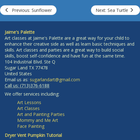
Previous: Sunflower
Next: Sea Turtle
Jaime's Palette
Art classes at Jaime's Palette are a great way for your child to
enhance their creative side as well as learn basic techniques and
skills. Art classes and parties are a great way to build social
skills, boost self-confidence and have fun at the same time.
104 Industrial Blvd. Ste Q
Sugar Land
TX
77478
United States
Email us as:
sugarlandart@gmail.com
Call us:
(713)376-6188
We offer services including:
Art Lessons
Art Classes
Art and Painting Parties
Mommy and Me Art
Face Painting
Dryer Vent Pumpkin Tutorial