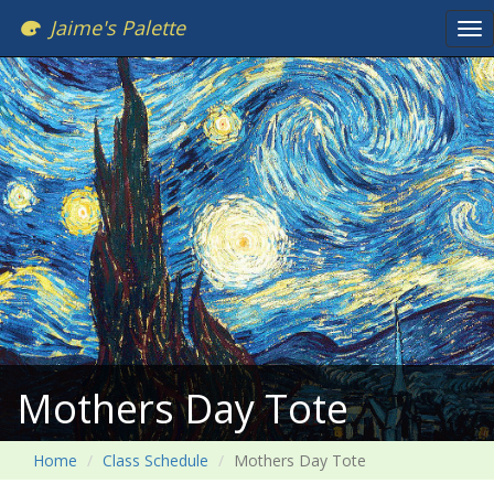
Jaime's Palette
Tog
nav
Mothers Day Tote
Home
Class Schedule
Mothers Day Tote