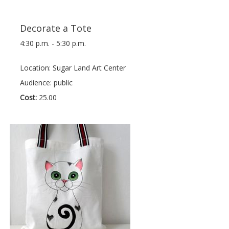
Decorate a Tote
4:30 p.m. - 5:30 p.m.
Location: Sugar Land Art Center
Audience: public
Cost:
25.00