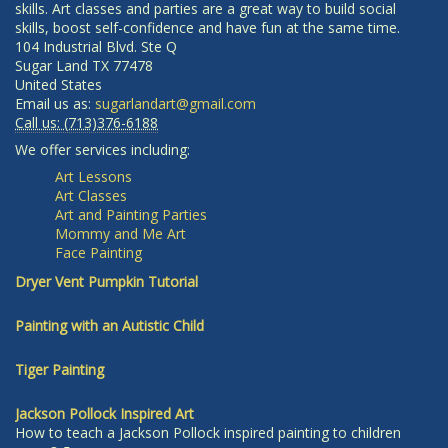
skills. Art classes and parties are a great way to build social
skills, boost self-confidence and have fun at the same time.
104 Industrial Blvd. Ste Q
Sugar Land
TX
77478
United States
Email us as:
sugarlandart@gmail.com
Call us:
(713)376-6188
We offer services including:
Art Lessons
Art Classes
Art and Painting Parties
Mommy and Me Art
Face Painting
Dryer Vent Pumpkin Tutorial
Painting with an Autistic Child
Tiger Painting
Jackson Pollock Inspired Art
How to teach a Jackson Pollock inspired painting to children