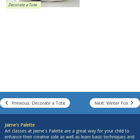
Decorate a Tote
Previous: Decorate a Tote
Next: Winter Fox
Jaime's Palette
Art classes at Jaime's Palette are a great way for your child to
enhance their creative side as well as learn basic techniques and